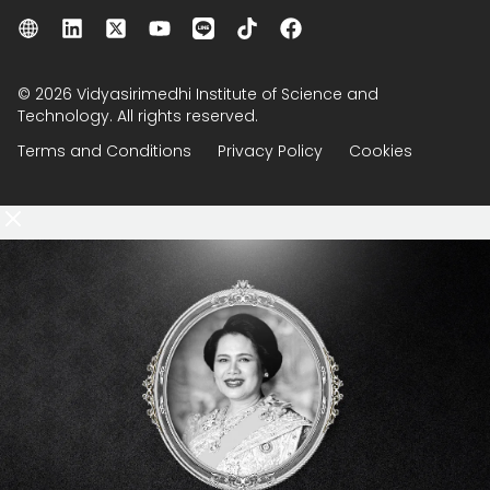
© 2026 Vidyasirimedhi Institute of Science and
Technology. All rights reserved.
Terms and Conditions
Privacy Policy
Cookies