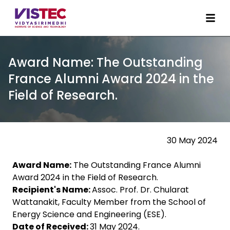
Award Name: The Outstanding
France Alumni Award 2024 in the
Field of Research.
30 May 2024
Award Name:
The Outstanding France Alumni
Award 2024 in the Field of Research.
Recipient's Name:
Assoc. Prof. Dr. Chularat
Wattanakit, Faculty Member from the School of
Energy Science and Engineering (ESE).
Date of Received:
31 May 2024.