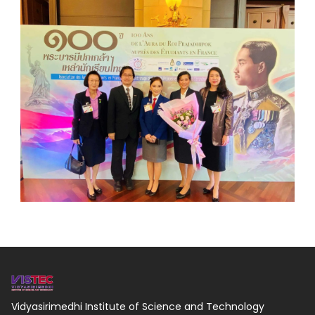
Vidyasirimedhi Institute of Science and Technology