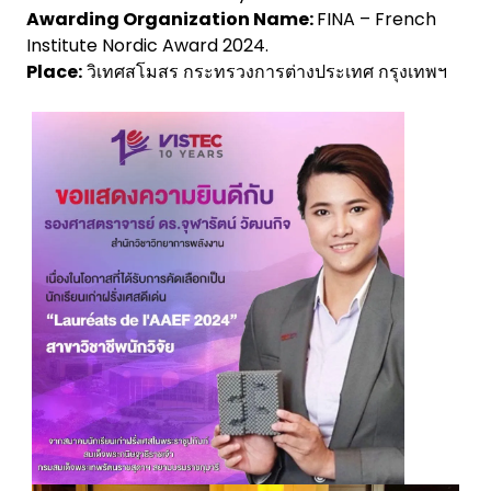
Awarding Organization Name:
FINA – French
Institute Nordic Award 2024.
Place:
วิเทศสโมสร กระทรวงการต่างประเทศ กรุงเทพฯ