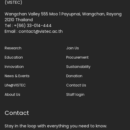
(VISTEC)
Wangchan Valley 555 Moo 1 Payupnai, Wangchan, Rayong
21210 Thailand
Tel : +(66) 33-014-444
Email :
contact
vistec.ac.th
Research
Join Us
Education
Procurement
Innovation
Sustainability
News & Events
Donation
Life@VISTEC
Contact Us
About Us
Staff login
Contact
Stay in the loop with everything you need to know.