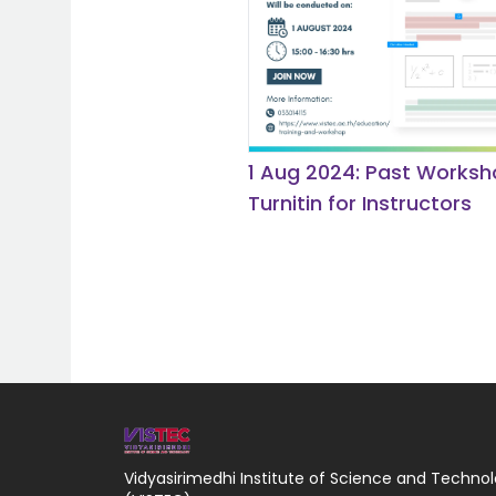
1 Aug 2024: Past Worksh
Turnitin for Instructors
Vidyasirimedhi Institute of Science and Techno