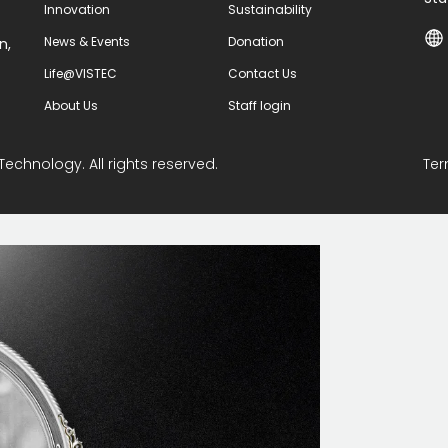
Innovation
Sustainability
News & Events
Donation
n,
Life@VISTEC
Contact Us
About Us
Staff login
Technology. All rights reserved.
Ter