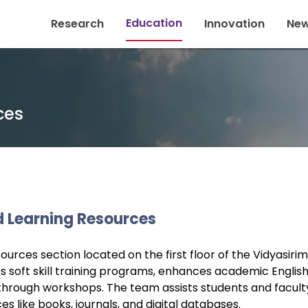
Education
Research
Innovation
New
ces
d Learning Resources
urces section located on the first floor of the Vidyasirim
ees soft skill training programs, enhances academic Englis
through workshops. The team assists students and facult
like books, journals, and digital databases.