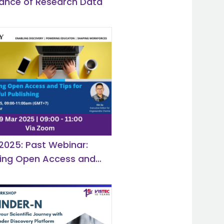
ance of Research Data
 2025: Past Webinar:
hing Open Access and
r Successful Publishing