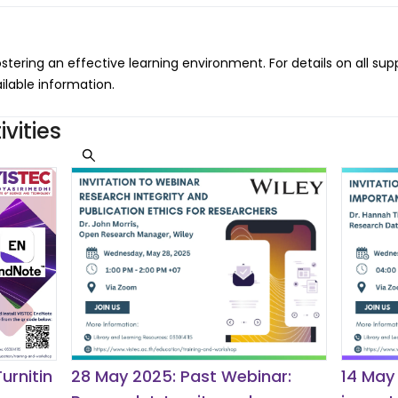
ostering an effective learning environment. For details on all sup
ailable information.
vities
urnitin
28 May 2025: Past Webinar:
14 May