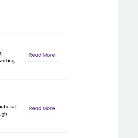
s,
Read More
working,
nate soft
Read More
ough