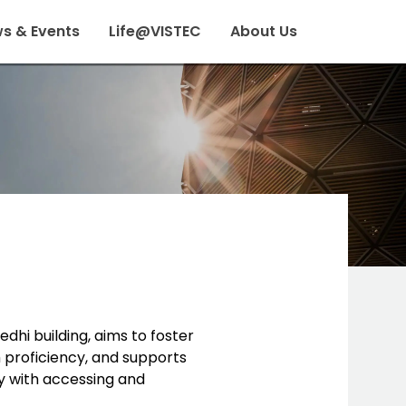
s & Events
Life@VISTEC
About Us
edhi building, aims to foster
h proficiency, and supports
y with accessing and