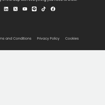
ms and Conditions
Privacy Policy
Cookies