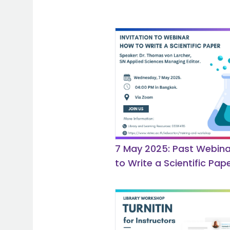
7 May 2025: Past Webina
to Write a Scientific Pape
Springer Nature