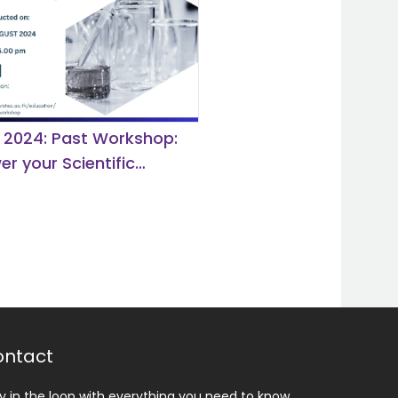
 2024: Past Workshop:
r your Scientific
y with CAS SciFinder
ery Platform.
ntact
y in the loop with everything you need to know.