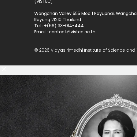
(VISTEC)
Wangchan Valley 555 Moo 1 Payupnai, Wangcha
Rayong 21210 Thailand
Tel : +(66) 33-014-444
Email :
contact
vistec.ac.th
© 2026 Vidyasirimedhi Institute of Science and 