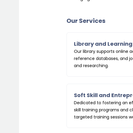
Our Services
Library and Learnin
Our library supports online
reference databases, and jou
and researching.
Soft Skill and Entre
Dedicated to fostering an e
skill
training programs and c
targeted training sessions 