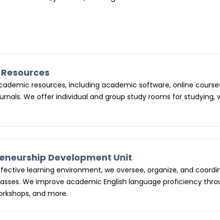
g Resources
 academic resources, including academic software, online course
rnals. We offer individual and group study rooms for studying, 
preneurship Development Unit
ffective learning environment, we oversee, organize, and coordi
lasses. We improve academic English language proficiency thr
workshops, and more.