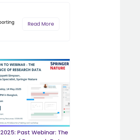
porting
Read More
 2025: Past Webinar: The