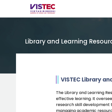
Library and Learning Resour
VISTEC Library an
The Library and Learning Reso
effective learning. It overs
research skill development 
managing academic resources 