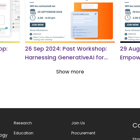
op:
26 Sep 2024: Past Workshop:
29 Aug
Harnessing GenerativeAI for
Empowe
Deeper Insights in Academic
Journe
Show more
Research.
Discov
Research
Join Us
Co
Education
Procurement
logy
Sta