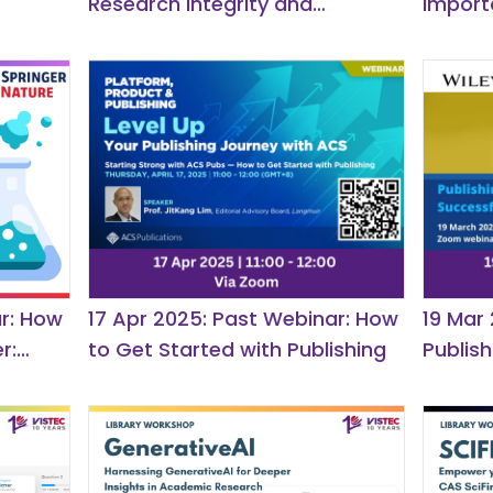
Research Integrity and
import
Publication Ethics for
Researchers
r: How
17 Apr 2025: Past Webinar: How
19 Mar
r:
to Get Started with Publishing
Publis
Tips fo