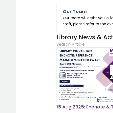
Our Team
Our team will assist you in f
staff, please refer to the av
Library News & Acti
15 Aug 2025: Endnote & T