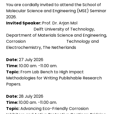
You are cordially invited to attend the School of
Molecular Science and Engineering (MSE) Seminar
2026.
Invited Speaker:
Prof. Dr. Arjan Mol
Delft University of Technology,
Department of Materials Science and Engineering,
Corrosion Technology and
Electrochemistry, The Netherlands
Date:
27 July 2026
Time:
10.00 am. -11.00 am.
Topic:
From Lab Bench to High Impact
Methodologies for Writing Publishable Research
Papers.
Date:
28 July 2026
Time:
10.00 am. -11.00 am.
Topic:
Advancing Eco-Friendly Corrosion