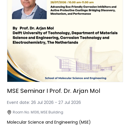
MSE Seminar I Prof. Dr. Arjan Mol
Event date:
26 Jul 2026
-
27 Jul 2026
Room No. M136, MSE Building
Molecular Science and Engineering (MSE)