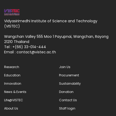
Vidyasirimedhi Institute of Science and Technology
(VISTEC)
Wangchan Valley 555 Moo 1 Payupnai, Wangchan, Rayong
21210 Thailand
Tel : +(66) 33-014-444
Email :
contact
vistec.ac.th
Research
Join Us
Education
Procurement
Innovation
Sustainability
News & Events
Donation
Life@VISTEC
Contact Us
About Us
Staff login