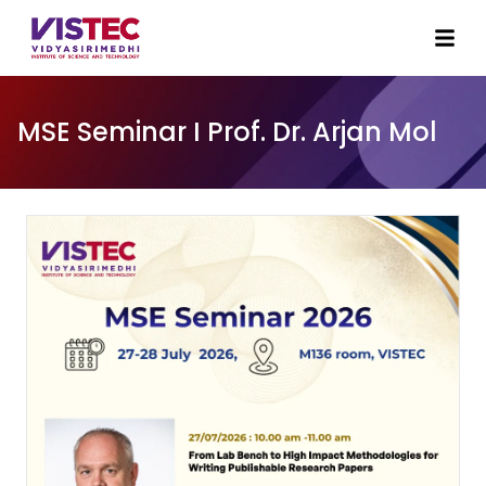
MSE Seminar I Prof. Dr. Arjan Mol