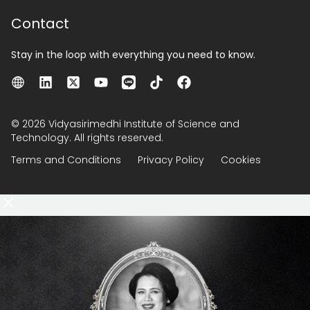
Contact
Stay in the loop with everything you need to know.
© 2026 Vidyasirimedhi Institute of Science and
Technology. All rights reserved.
Terms and Conditions
Privacy Policy
Cookies