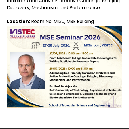
Inhibitors and Active Protective Coatings: Bridging
Discovery, Mechanism, and Performance.
Location:
Room No. M136, MSE Building