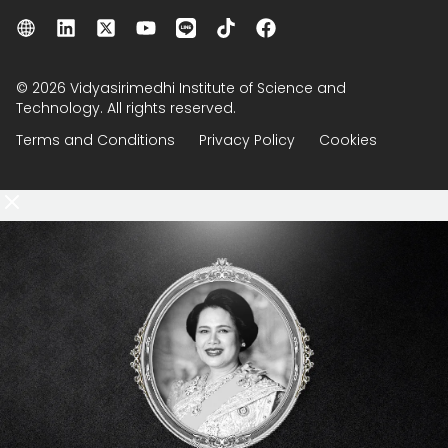
© 2026 Vidyasirimedhi Institute of Science and
Technology. All rights reserved.
Terms and Conditions
Privacy Policy
Cookies