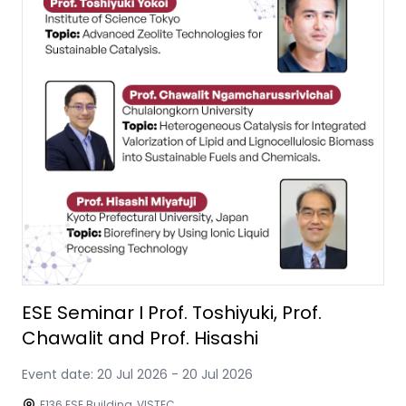
ESE Seminar I Prof. Toshiyuki, Prof.
Chawalit and Prof. Hisashi
Event date:
20 Jul 2026
-
20 Jul 2026
E136 ESE Building, VISTEC