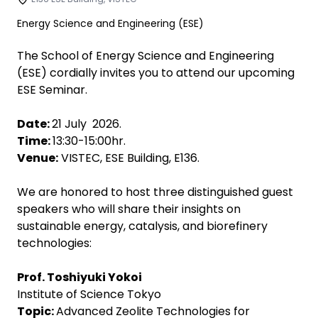
Energy Science and Engineering (ESE)
The School of Energy Science and Engineering
(ESE) cordially invites you to attend our upcoming
ESE Seminar.
Date:
21 July 2026.
Time:
13:30-15:00hr.
Venue:
VISTEC, ESE Building, E136.
We are honored to host three distinguished guest
speakers who will share their insights on
sustainable energy, catalysis, and biorefinery
technologies:
Prof. Toshiyuki Yokoi
Institute of Science Tokyo
Topic:
Advanced Zeolite Technologies for