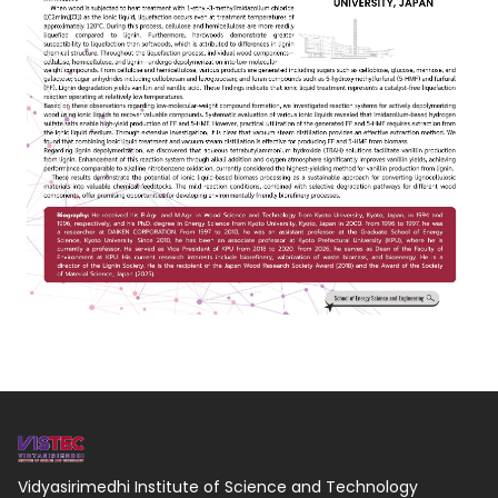
Vidyasirimedhi Institute of Science and Technology