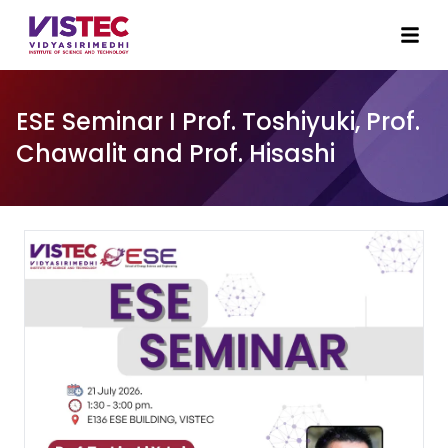
ESE Seminar I Prof. Toshiyuki, Prof.
Chawalit and Prof. Hisashi