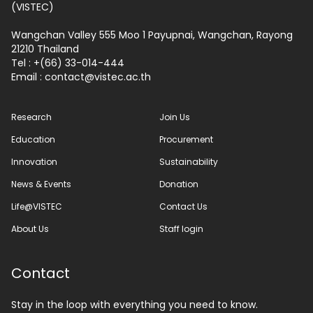
(VISTEC)
Wangchan Valley 555 Moo 1 Payupnai, Wangchan, Rayong
21210 Thailand
Tel : +(66) 33-014-444
Email :
contact
vistec.ac.th
Research
Join Us
Education
Procurement
Innovation
Sustainability
News & Events
Donation
Life@VISTEC
Contact Us
About Us
Staff login
Contact
Stay in the loop with everything you need to know.