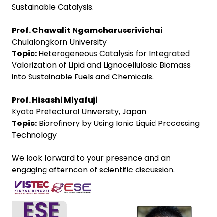
Sustainable Catalysis.
Prof. Chawalit Ngamcharussrivichai
Chulalongkorn University
Topic:
Heterogeneous Catalysis for Integrated
Valorization of Lipid and Lignocellulosic Biomass
into Sustainable Fuels and Chemicals.
Prof. Hisashi Miyafuji
Kyoto Prefectural University, Japan
Topic:
Biorefinery by Using Ionic Liquid Processing
Technology
We look forward to your presence and an
engaging afternoon of scientific discussion.