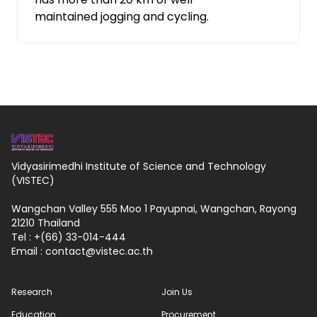
maintained jogging and cycling.
Vidyasirimedhi Institute of Science and Technology
(VISTEC)
Wangchan Valley 555 Moo 1 Payupnai, Wangchan, Rayong
21210 Thailand
Tel : +(66) 33-014-444
Email :
contact
vistec.ac.th
Research
Join Us
Education
Procurement