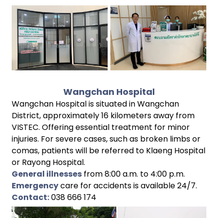
Wangchan Hospital
Wangchan Hospital is situated in Wangchan
District, approximately 16 kilometers away from
VISTEC. Offering essential treatment for minor
injuries. For severe cases, such as broken limbs or
comas, patients will be referred to Klaeng Hospital
or Rayong Hospital.
General illnesses
from 8:00 a.m. to 4:00 p.m.
Emergency
care for accidents is available 24/7.
Contact:
038 666 174