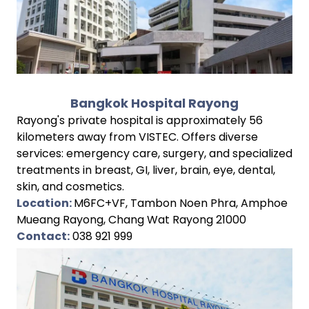
Bangkok Hospital Rayong
Rayong's private hospital is approximately 56
kilometers away from VISTEC. Offers diverse
services: emergency care, surgery, and specialized
treatments in breast, GI, liver, brain, eye, dental,
skin, and cosmetics.
Location:
M6FC+VF, Tambon Noen Phra, Amphoe
Mueang Rayong, Chang Wat Rayong 21000
Contact:
038 921 999