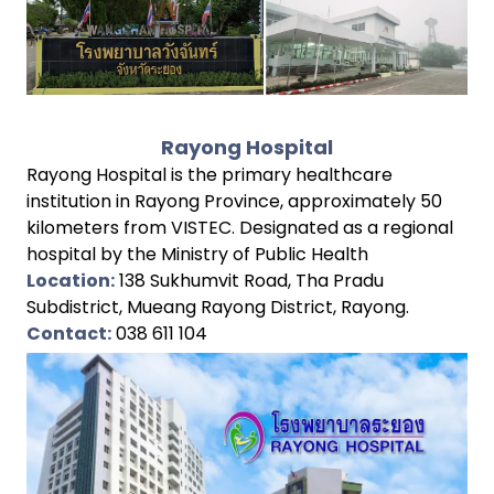
Rayong Hospital
Rayong Hospital is the primary healthcare
institution in Rayong Province, approximately 50
kilometers from VISTEC. Designated as a regional
hospital by the Ministry of Public Health
Location:
138 Sukhumvit Road, Tha Pradu
Subdistrict, Mueang Rayong District, Rayong.
Contact:
038 611 104