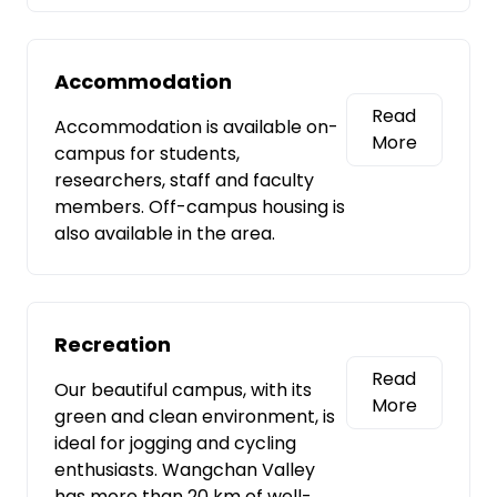
Accommodation
Read
Accommodation is available on-
More
campus for students,
researchers, staff and faculty
members. Off-campus housing is
also available in the area.
Recreation
Read
Our beautiful campus, with its
More
green and clean environment, is
ideal for jogging and cycling
enthusiasts. Wangchan Valley
has more than 20 km of well-