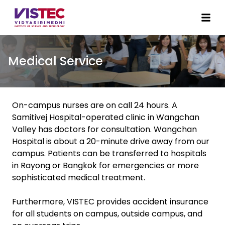
Medical Service
On-campus nurses are on call 24 hours. A
Samitivej Hospital-operated clinic in Wangchan
Valley has doctors for consultation. Wangchan
Hospital is about a 20-minute drive away from our
campus. Patients can be transferred to hospitals
in Rayong or Bangkok for emergencies or more
sophisticated medical treatment.
Furthermore, VISTEC provides accident insurance
for all students on campus, outside campus, and