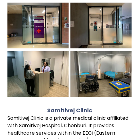
Samitivej Clinic
Samitivej Clinic is a private medical clinic affiliated
with Samitivej Hospital, Chonburi. It provides
healthcare services within the EECi (Eastern