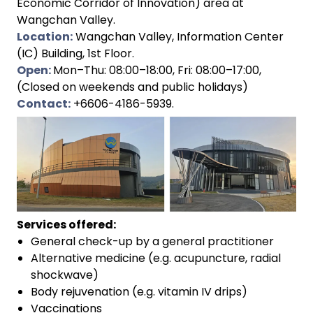
Economic Corridor of Innovation) area at
Wangchan Valley.
Location:
Wangchan Valley, Information Center
(IC) Building, 1st Floor.
Open:
Mon–Thu: 08:00–18:00, Fri: 08:00–17:00,
(Closed on weekends and public holidays)
Contact:
+6606-4186-5939.
Services offered:
General check-up by a general practitioner
Alternative medicine (e.g. acupuncture, radial
shockwave)
Body rejuvenation (e.g. vitamin IV drips)
Vaccinations