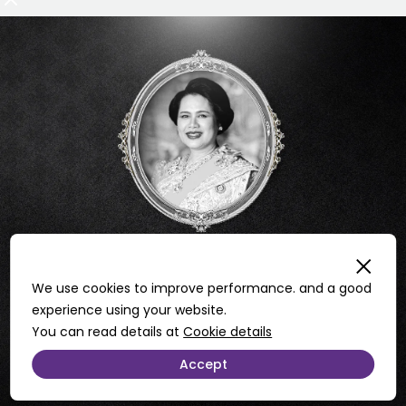
We use cookies to improve performance. and a good
experience using your website.
You can read details at
Cookie details
Accept