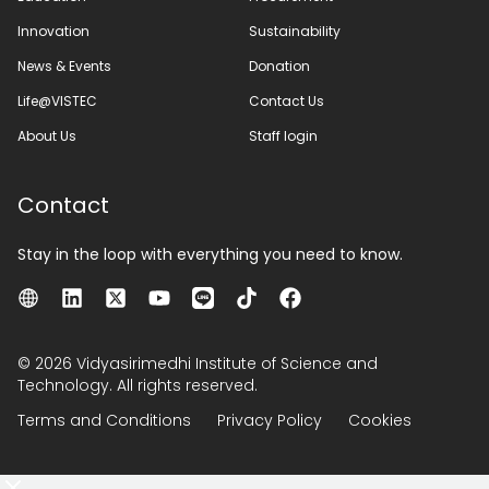
Innovation
Sustainability
News & Events
Donation
Life@VISTEC
Contact Us
About Us
Staff login
Contact
Stay in the loop with everything you need to know.
© 2026 Vidyasirimedhi Institute of Science and
Technology. All rights reserved.
Terms and Conditions
Privacy Policy
Cookies