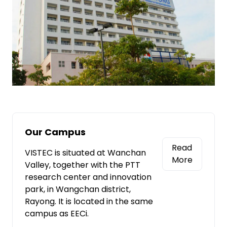
Our Campus
Read
VISTEC is situated at Wanchan
More
Valley, together with the PTT
research center and innovation
park, in Wangchan district,
Rayong. It is located in the same
campus as EECi.