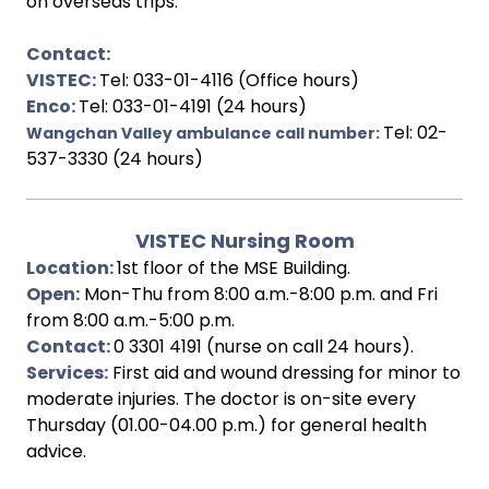
on overseas trips.
Contact:
VISTEC:
Tel: 033-01-4116 (Office hours)
Enco:
Tel: 033-01-4191 (24 hours)
Tel: 02-
Wangchan Valley ambulance call number:
537-3330 (24 hours)
VISTEC Nursing Room
Location:
1st floor of the MSE Building.
Open:
Mon-Thu from 8:00 a.m.-8:00 p.m. and Fri
from 8:00 a.m.-5:00 p.m.
Contact:
0 3301 4191 (nurse on call 24 hours).
Services:
First aid and wound dressing for minor to
moderate injuries. The doctor is on-site every
Thursday (01.00-04.00 p.m.) for general health
advice.