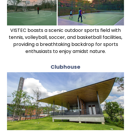
VISTEC boasts a scenic outdoor sports field with
tennis, volleyball, soccer, and basketball facilities,
providing a breathtaking backdrop for sports
enthusiasts to enjoy amidst nature.
Clubhouse