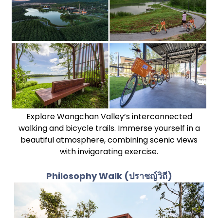
Explore Wangchan Valley’s interconnected
walking and bicycle trails. Immerse yourself in a
beautiful atmosphere, combining scenic views
with invigorating exercise.
Philosophy Walk
(ปราชญ์วิถี)