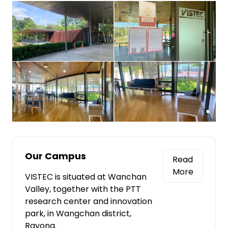
Our Campus
Read
More
VISTEC is situated at Wanchan
Valley, together with the PTT
research center and innovation
park, in Wangchan district,
Rayong.