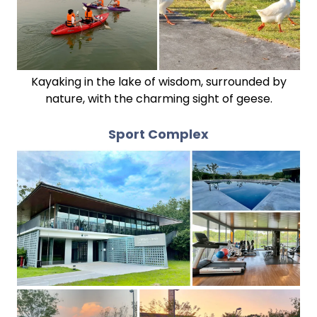
Kayaking in the lake of wisdom, surrounded by
nature, with the charming sight of geese.
Sport Complex