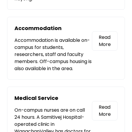
Accommodation
Read
Accommodation is available on-
More
campus for students,
researchers, staff and faculty
members. Off-campus housing is
also available in the area.
Medical Service
Read
On-campus nurses are on call
More
24 hours. A Samitivej Hospital-
operated clinic in
WangchanValley has doctors for