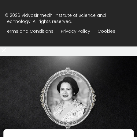
© 2026 Vidyasirimedhi Institute of Science and
Technology. All rights reserved.
Terms and Conditions
Privacy Policy
Cookies