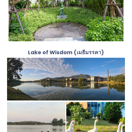
Lake of Wisdom (เมธีมรรคา)