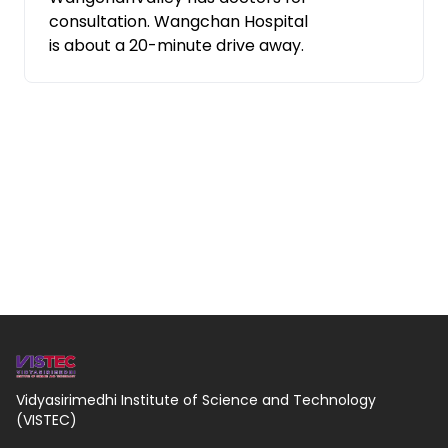
consultation. Wangchan Hospital
is about a 20-minute drive away.
Vidyasirimedhi Institute of Science and Technology
(VISTEC)