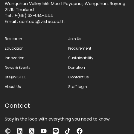
Wangchan Valley 555 Moo 1 Payupnai, Wangchan, Rayong
21210 Thailand
Tel : +(66) 33-014-444
Email :
contact
vistec.ac.th
Research
Join Us
Education
Procurement
Innovation
Sustainability
News & Events
Donation
Life@VISTEC
Contact Us
About Us
Staff login
Contact
Stay in the loop with everything you need to know.