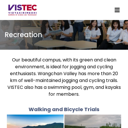
Recreation
Our beautiful campus, with its green and clean
environment, is ideal for jogging and cycling
enthusiasts. Wangchan Valley has more than 20
km of well-maintained jogging and cycling trails.
VISTEC also has a swimming pool, gym, and kayaks
for members.
Walking and Bicycle Trials